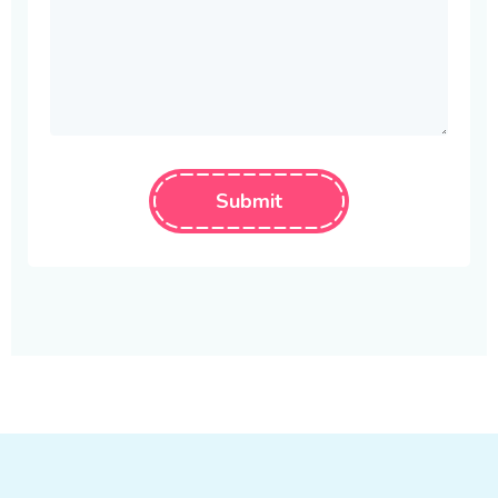
Submit