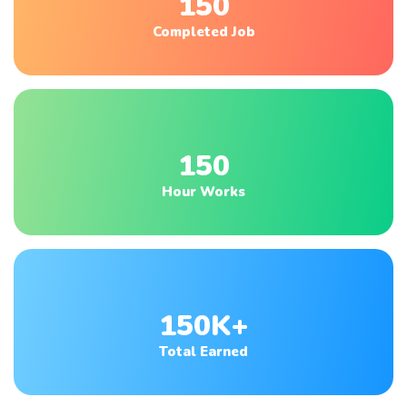
150
Completed Job
150
Hour Works
150K+
Total Earned