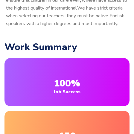
ensure that children in our care everywhere have access to
the highest quality of international.We have strict criteria
when selecting our teachers; they must be native English
speakers with a higher degrees and most importantly.
Work Summary
100%
Job Success