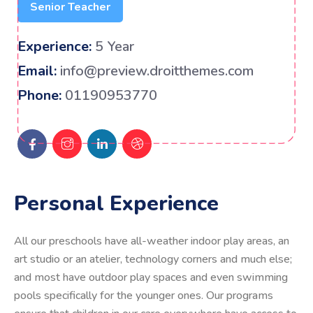
Senior Teacher
Experience:
5 Year
Email:
info@preview.droitthemes.com
Phone:
01190953770
Personal Experience
All our preschools have all-weather indoor play areas, an
art studio or an atelier, technology corners and much else;
and most have outdoor play spaces and even swimming
pools specifically for the younger ones. Our programs