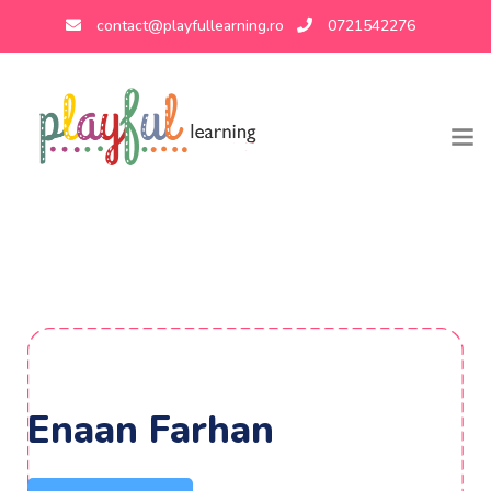
contact@playfullearning.ro
0721542276
Enaan Farhan