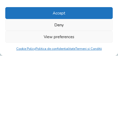
Accept
Deny
View preferences
Cookie Policy
Politica de confidentialitate
Termeni si Conditii
Click to accept marketing cookies and
enable this content