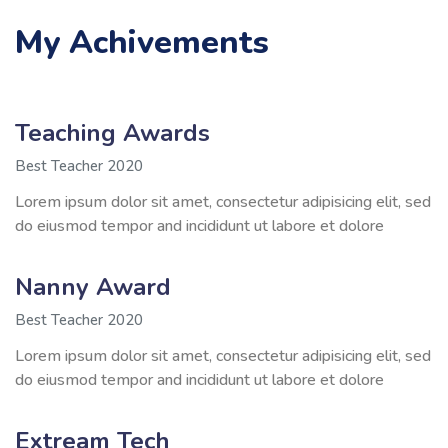
My Achivements
Teaching Awards
Best Teacher 2020
Lorem ipsum dolor sit amet, consectetur adipisicing elit, sed
do eiusmod tempor and incididunt ut labore et dolore
Nanny Award
Best Teacher 2020
Lorem ipsum dolor sit amet, consectetur adipisicing elit, sed
do eiusmod tempor and incididunt ut labore et dolore
Extream Tech