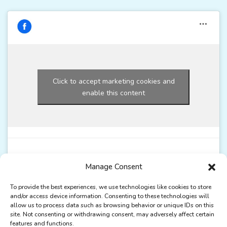
Click to accept marketing cookies and
enable this content
Manage Consent
To provide the best experiences, we use technologies like cookies to store
and/or access device information. Consenting to these technologies will
allow us to process data such as browsing behavior or unique IDs on this
site. Not consenting or withdrawing consent, may adversely affect certain
features and functions.