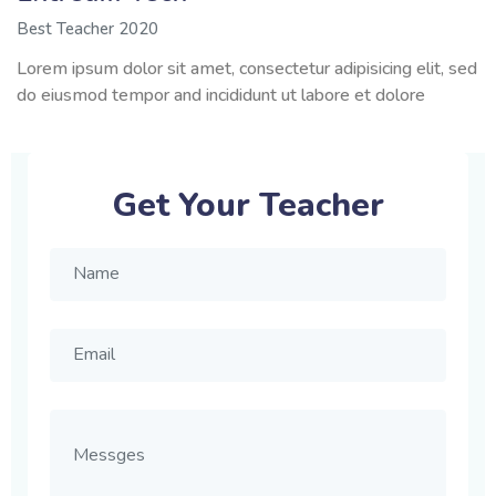
Best Teacher 2020
Lorem ipsum dolor sit amet, consectetur adipisicing elit, sed
do eiusmod tempor and incididunt ut labore et dolore
Get Your Teacher